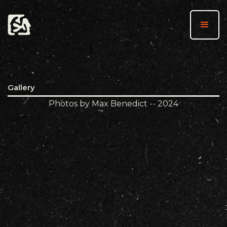
Gallery
Photos by Max Benedict -- 2024